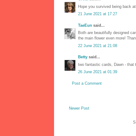
Hope you survived being back at
21 June 2021 at 17:27
TaeEun
said...
Both are beautifully designed ca
the main flower even more! Than
22 June 2021 at 21:08
Betty
said...
two fantastic cards, Dawn - that t
26 June 2021 at 01:39
Post a Comment
Newer Post
S