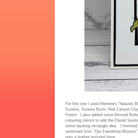
For this one I used Altenew's "Natures 
Sunrise, Sunrise Burst, Red Canyon Cl
Forest. I also added some Almond Butter
colouring stencil to add the Pastel Sunr
some layering rectangle dies. I trimmed
sentiment from "Our Friendship Blooms"
onto a leather textured base.