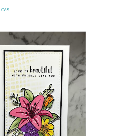
- CAS