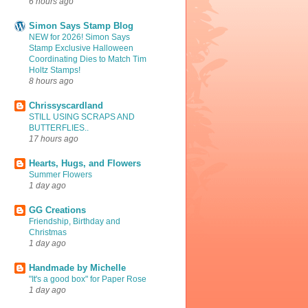
6 hours ago
Simon Says Stamp Blog
NEW for 2026! Simon Says
Stamp Exclusive Halloween
Coordinating Dies to Match Tim
Holtz Stamps!
8 hours ago
Chrissyscardland
STILL USING SCRAPS AND
BUTTERFLIES..
17 hours ago
Hearts, Hugs, and Flowers
Summer Flowers
1 day ago
GG Creations
Friendship, Birthday and
Christmas
1 day ago
Handmade by Michelle
"It's a good box" for Paper Rose
1 day ago