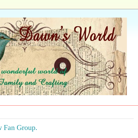
w Fan Group.