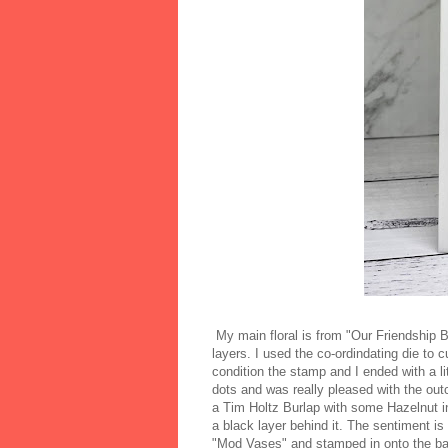
My main floral is from "Our Friendship B
layers. I used the co-ordindating die to cu
condition the stamp and I ended with a lit
dots and was really pleased with the out
a Tim Holtz Burlap with some Hazelnut in
a black layer behind it. The sentiment 
"Mod Vases" and stamped in onto the bac