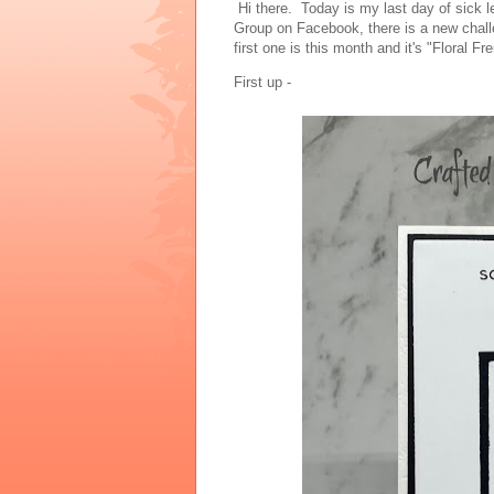
Hi there. Today is my last day of sick 
Group on Facebook, there is a new chal
first one is this month and it's "Floral F
First up -