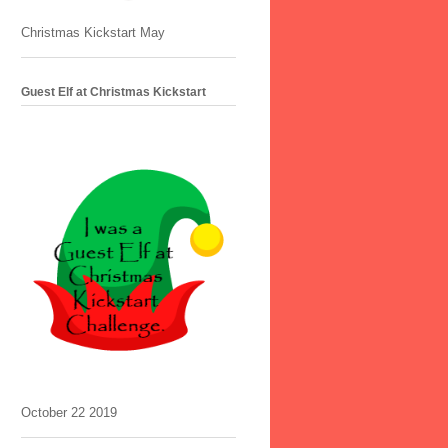
Christmas Kickstart May
Guest Elf at Christmas Kickstart
October 22 2019