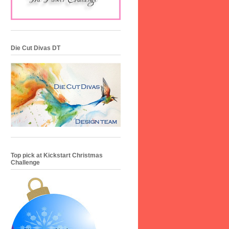
Die Cut Divas DT
Top pick at Kickstart Christmas
Challenge