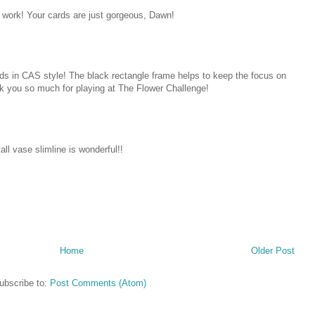
 work! Your cards are just gorgeous, Dawn!
rds in CAS style! The black rectangle frame helps to keep the focus on
k you so much for playing at The Flower Challenge!
all vase slimline is wonderful!!
Home
Older Post
ubscribe to:
Post Comments (Atom)