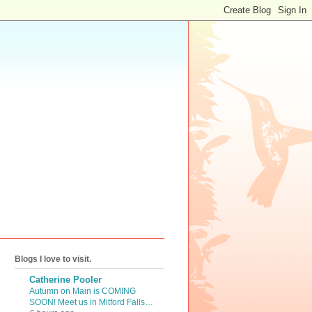
Blogs I love to visit.
Catherine Pooler
Autumn on Main is COMING
SOON! Meet us in Mitford Falls…