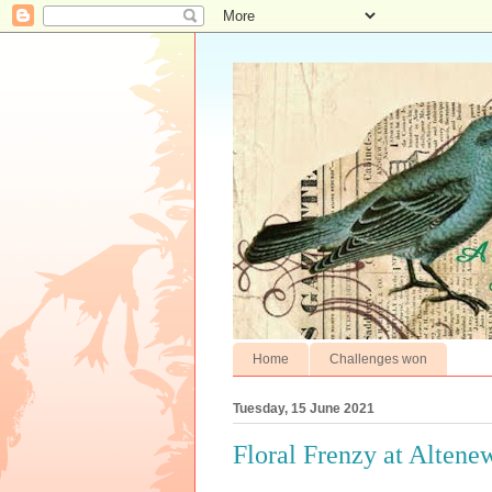
Home
Challenges won
Tuesday, 15 June 2021
Floral Frenzy at Altene