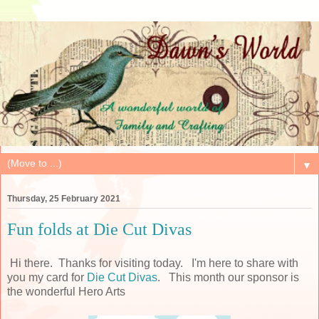
▼
Thursday, 25 February 2021
Fun folds at Die Cut Divas
Hi there. Thanks for visiting today. I'm here to share with
you my card for
Die Cut Divas
. This month our sponsor is
the wonderful Hero Arts