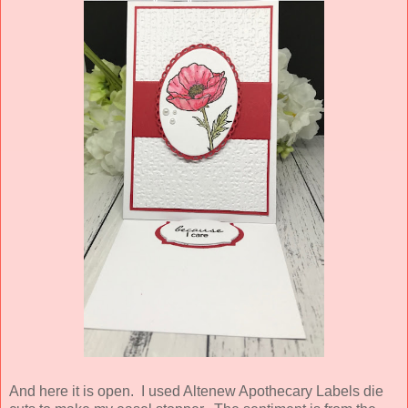
And here it is open. I used Altenew Apothecary Labels die