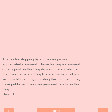
Thanks for stopping by and leaving a much
appreciated comment. Those leaving a comment
on any post on this blog do so in the knowledge
that their name and blog link are visible to all who
visit this blog and by providing the comment, they
have published their own personal details on this
blog.
Dawn T
‹
›
Home