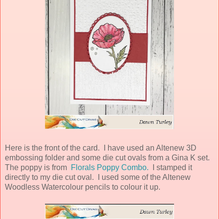
Here is the front of the card. I have used an Altenew 3D
embossing folder and some die cut ovals from a Gina K set.
The poppy is from
Florals Poppy Combo.
I stamped it
directly to my die cut oval. I used some of the Altenew
Woodless Watercolour pencils to colour it up.