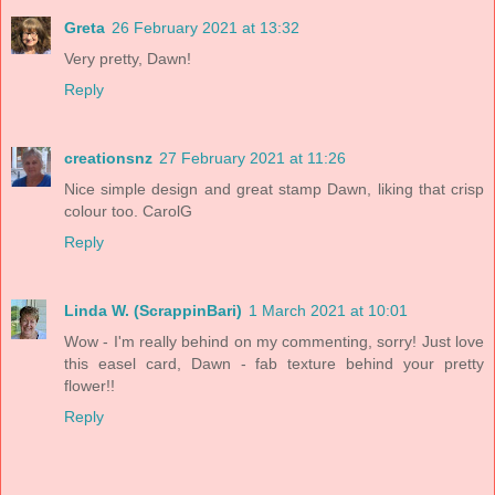
Greta
26 February 2021 at 13:32
Very pretty, Dawn!
Reply
creationsnz
27 February 2021 at 11:26
Nice simple design and great stamp Dawn, liking that crisp
colour too. CarolG
Reply
Linda W. (ScrappinBari)
1 March 2021 at 10:01
Wow - I'm really behind on my commenting, sorry! Just love
this easel card, Dawn - fab texture behind your pretty
flower!!
Reply