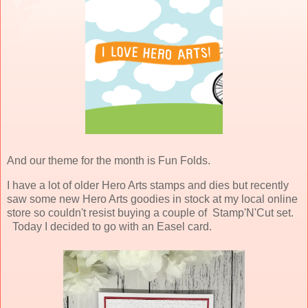
And our theme for the month is Fun Folds.
I have a lot of older Hero Arts stamps and dies but recently
saw some new Hero Arts goodies in stock at my local online
store so couldn't resist buying a couple of Stamp'N'Cut set.
Today I decided to go with an Easel card.