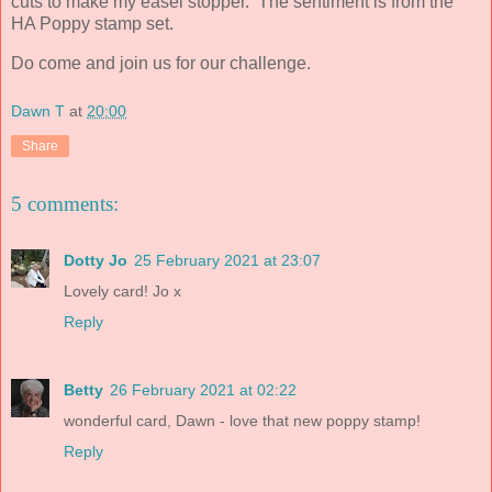
cuts to make my easel stopper. The sentiment is from the
HA Poppy stamp set.
Do come and join us for our challenge.
Dawn T
at
20:00
Share
5 comments:
Dotty Jo
25 February 2021 at 23:07
Lovely card! Jo x
Reply
Betty
26 February 2021 at 02:22
wonderful card, Dawn - love that new poppy stamp!
Reply